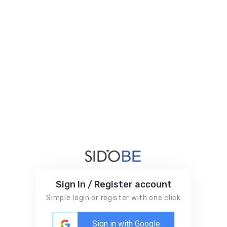
Sign In / Register account
Simple login or register with one click
Sign in with Google