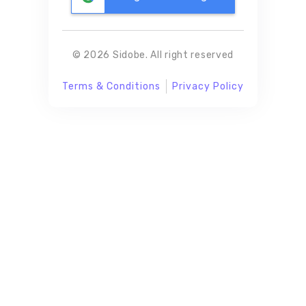
© 2026 Sidobe. All right reserved
Terms & Conditions
Privacy Policy